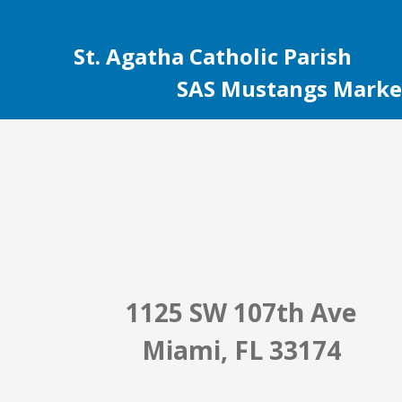
St. Agatha Catholic Parish
SAS Mustangs Marke
1125 SW 107th Ave
Miami, FL 33174