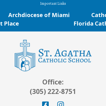
Important Links
Archdiocese of Miami
Catho
t Place
Florida Cat
Office:
(305) 222-8751