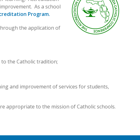
us improvement. As a school
creditation Program.
hrough the application of
to the Catholic tradition;
ning and improvement of services for students,
re appropriate to the mission of Catholic schools.