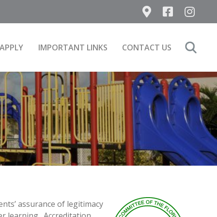
APPLY
IMPORTANT LINKS
CONTACT US
Search
for:
ents’ assurance of legitimacy
er learning. Accreditation