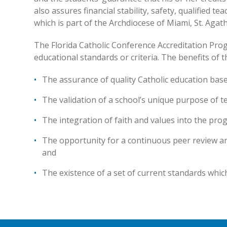
also assures financial stability, safety, qualified
which is part of the Archdiocese of Miami, St. Agat
The Florida Catholic Conference Accreditation Pro
educational standards or criteria. The benefits of t
The assurance of quality Catholic education base
The validation of a school’s unique purpose of te
The integration of faith and values into the pro
The opportunity for a continuous peer review an
and
The existence of a set of current standards whic