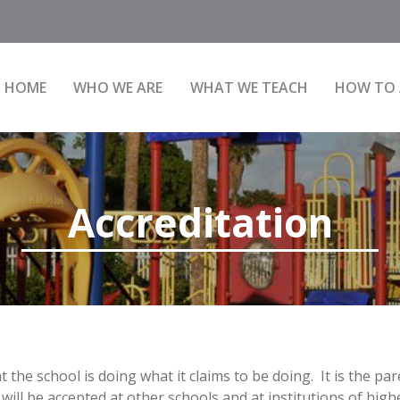
HOME
WHO WE ARE
WHAT WE TEACH
HOW TO 
Accreditation
the school is doing what it claims to be doing. It is the par
will be accepted at other schools and at institutions of high