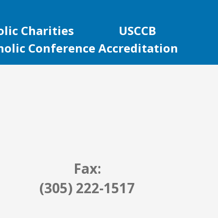
lic Charities
USCCB
holic Conference Accreditation
Fax:
(305) 222-1517