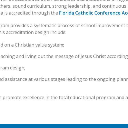
 teachers, sound curriculum, strong leadership, and continuo
ha is accredited through the
Florida Catholic Conference Ac
gram provides a systematic process of school improvement t
his accreditation design include:
d on a Christian value system;
aching and living out the message of Jesus Christ according 
gram design;
d assistance at various stages leading to the ongoing plan
h promote excellence in the total educational program and a